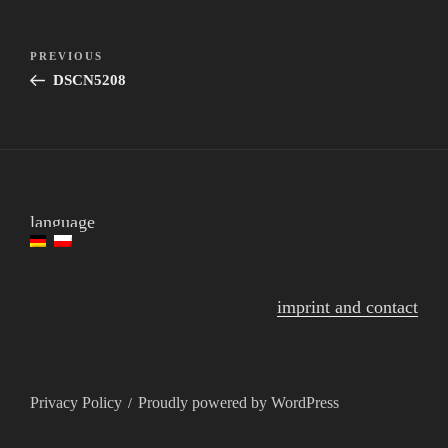
post
Previous
PREVIOUS
navigation
Post
DSCN5208
language
imprint and contact
Privacy Policy
Proudly powered by WordPress